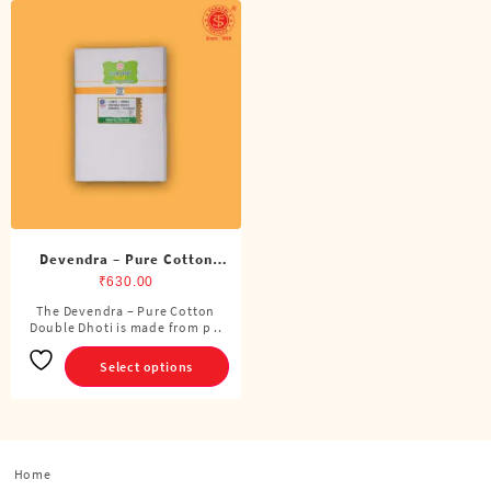
Devendra – Pure Cotton
Double Dhoti (8 Cubits)
₹
630.00
The Devendra – Pure Cotton
This
Double Dhoti is made from p ..
product
has
Select options
multiple
variants.
The
options
Home
may