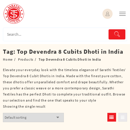
Skip
to
content
Tag:
Top Devendra 8 Cubits Dhoti in India
Home
Products
Top Devendra 8 Cubits Dhoti in India
Elevate your everyday look with the timeless elegance of Sarathi Textiles’
Top Devendra 8 Cubit Dhotis in India. Made with the finest pure cotton,
these dhotis offer unparalleled comfort and drape beautifully. Whether
you prefer a classic weave or a more contemporary design, Sarathi
Textiles has the perfect Dhoti to complete your traditional outfit. Browse
our selection and find the one that speaks to your style
Showing the single result