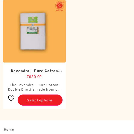
Devendra – Pure Cotton
Double Dhoti (8 Cubits)
₹
630.00
The Devendra – Pure Cotton
This
Double Dhoti is made from p ..
product
has
Select options
multiple
variants.
The
options
Home
may