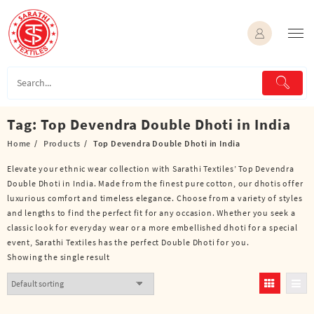
Skip
to
content
Tag:
Top Devendra Double Dhoti in India
Home
Products
Top Devendra Double Dhoti in India
Elevate your ethnic wear collection with Sarathi Textiles’ Top Devendra
Double Dhoti in India. Made from the finest pure cotton, our dhotis offer
luxurious comfort and timeless elegance. Choose from a variety of styles
and lengths to find the perfect fit for any occasion. Whether you seek a
classic look for everyday wear or a more embellished dhoti for a special
event, Sarathi Textiles has the perfect Double Dhoti for you.
Showing the single result