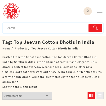
Skip
to
content
Tag:
Top Jeevan Cotton Dhotis in India
Home
Products
Top Jeevan Cotton Dhotis in India
Crafted from the finest pure cotton, the Top Jeevan Cotton Dhotis in
India by Sarathi Textiles is the epitome of comfort and elegance. This
dhoti is perfect for everyday wear or special occasions, offering a
timeless look that never goes out of style. The four-cubit length ensures
a comfortable drape, while the breathable cotton fabric keeps you cool
all day long.
Showing the single result