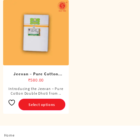
Jeevan – Pure Cotton
Double Dhoti (8 Cubits)
₹
580.00
Introducing the Jeevan – Pure
This
Cotton Double Dhoti from ..
product
has
Select options
multiple
variants.
The
options
Home
may