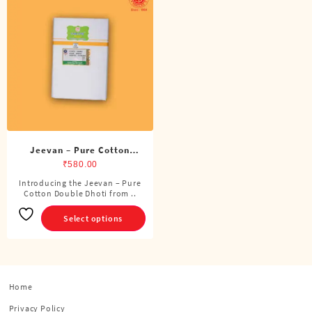
Jeevan – Pure Cotton
Double Dhoti (8 Cubits)
₹
580.00
Introducing the Jeevan – Pure
This
Cotton Double Dhoti from ..
product
has
Select options
multiple
variants.
The
options
Home
may
be
Privacy Policy