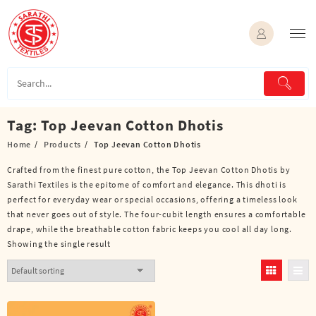
Skip
to
content
Tag:
Top Jeevan Cotton Dhotis
Home
Products
Top Jeevan Cotton Dhotis
Crafted from the finest pure cotton, the Top Jeevan Cotton Dhotis by
Sarathi Textiles is the epitome of comfort and elegance. This dhoti is
perfect for everyday wear or special occasions, offering a timeless look
that never goes out of style. The four-cubit length ensures a comfortable
drape, while the breathable cotton fabric keeps you cool all day long.
Showing the single result