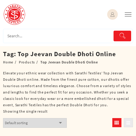
Skip
to
content
Tag:
Top Jeevan Double Dhoti Online
Home
Products
Top Jeevan Double Dhoti Online
Elevate your ethnic wear collection with Sarathi Textiles’ Top Jeevan
Double Dhoti online. Made from the finest pure cotton, our dhotis offer
luxurious comfort and timeless elegance. Choose from a variety of styles
and lengths to find the perfect fit for any occasion. Whether you seek a
classic look for everyday wear or a more embellished dhoti for a special
event, Sarathi Textiles has the perfect Double Dhoti for you.
Showing the single result