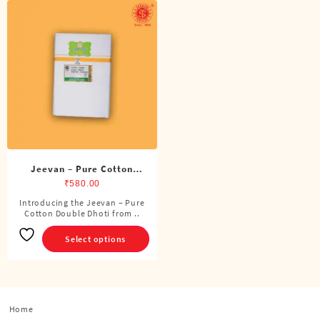
Jeevan – Pure Cotton
Double Dhoti (8 Cubits)
₹
580.00
Introducing the Jeevan – Pure
This
Cotton Double Dhoti from ..
product
has
Select options
multiple
variants.
The
options
Home
may