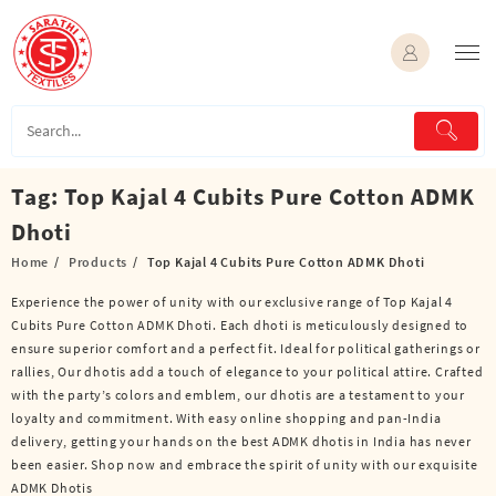
Skip
to
content
Tag:
Top Kajal 4 Cubits Pure Cotton ADMK
Dhoti
Home
Products
Top Kajal 4 Cubits Pure Cotton ADMK Dhoti
Experience the power of unity with our exclusive range of Top Kajal 4
Cubits Pure Cotton ADMK Dhoti. Each dhoti is meticulously designed to
ensure superior comfort and a perfect fit. Ideal for political gatherings or
rallies, Our dhotis add a touch of elegance to your political attire. Crafted
with the party’s colors and emblem, our dhotis are a testament to your
loyalty and commitment. With easy online shopping and pan-India
delivery, getting your hands on the best ADMK dhotis in India has never
been easier. Shop now and embrace the spirit of unity with our exquisite
ADMK Dhotis