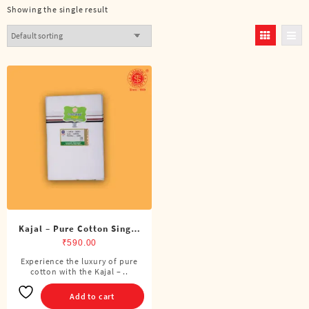
Showing the single result
Kajal – Pure Cotton Single
ADMK Dhoti (4 Cubits)
₹
590.00
Experience the luxury of pure
cotton with the Kajal – ..
Add to cart