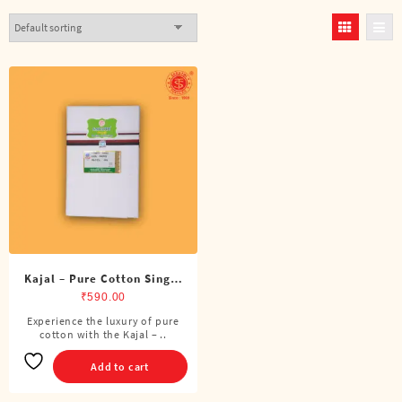
Kajal – Pure Cotton Single
DMK Dhoti (4 Cubits)
₹
590.00
Experience the luxury of pure
cotton with the Kajal – ..
Add to cart