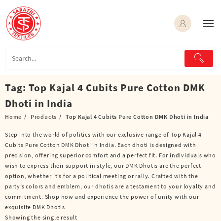
Skip
to
content
Tag:
Top Kajal 4 Cubits Pure Cotton DMK
Dhoti in India
Home
Products
Top Kajal 4 Cubits Pure Cotton DMK Dhoti in India
Step into the world of politics with our exclusive range of Top Kajal 4
Cubits Pure Cotton DMK Dhoti in India. Each dhoti is designed with
precision, offering superior comfort and a perfect fit. For individuals who
wish to express their support in style, our DMK Dhotis are the perfect
option, whether it’s for a political meeting or rally. Crafted with the
party’s colors and emblem, our dhotis are a testament to your loyalty and
commitment. Shop now and experience the power of unity with our
exquisite DMK Dhotis
Showing the single result