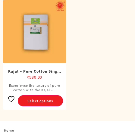
Kajal – Pure Cotton Single
Dhoti (4 Cubits)
₹
580.00
Experience the luxury of pure
This
cotton with the Kajal – ..
product
has
Select options
multiple
variants.
The
options
Home
may