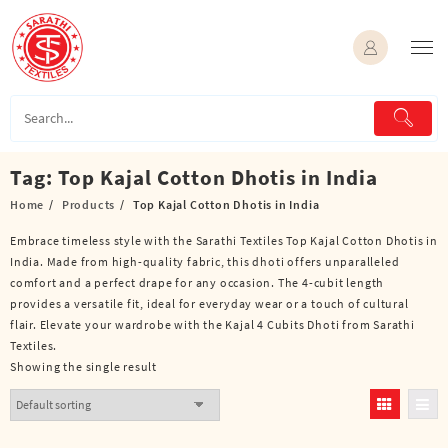
Skip
to
content
Tag:
Top Kajal Cotton Dhotis in India
Home
Products
Top Kajal Cotton Dhotis in India
Embrace timeless style with the Sarathi Textiles Top Kajal Cotton Dhotis in
India. Made from high-quality fabric, this dhoti offers unparalleled
comfort and a perfect drape for any occasion. The 4-cubit length
provides a versatile fit, ideal for everyday wear or a touch of cultural
flair. Elevate your wardrobe with the Kajal 4 Cubits Dhoti from Sarathi
Textiles.
Showing the single result