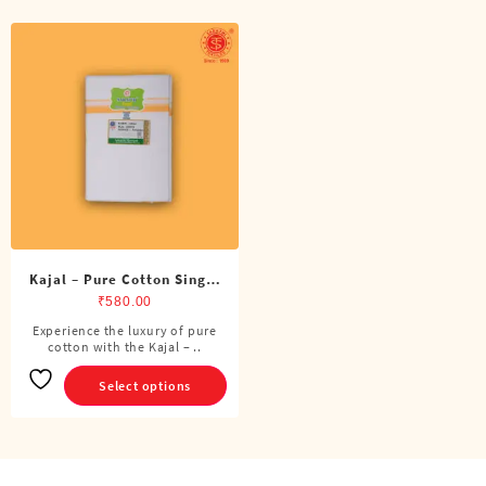
Kajal – Pure Cotton Single
Dhoti (4 Cubits)
₹
580.00
Experience the luxury of pure
This
cotton with the Kajal – ..
product
has
Select options
multiple
variants.
The
options