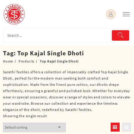
Skip
to
content
Tag:
Top Kajal Single Dhoti
Home
Products
Top Kajal Single Dhoti
Sarathi Textiles offers a collection of impeccably crafted Top Kajal Single
Dhoti, perfect for the modern man seeking both comfort and
sophistication. Made from the finest pure cotton, our dhotis drape
effortlessly, ensuring a graceful and polished look. Whether for everyday
wear or special occasions, discover a range of styles and colors to elevate
your wardrobe. Browse our collection and experience the timeless
elegance of the dhoti, redefined by Sarathi Textiles.
Showing the single result