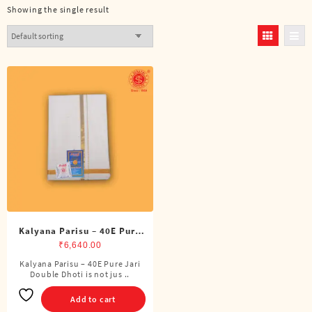
Showing the single result
Kalyana Parisu – 40E Pure
Jari Double Dhoti (8 Cubits)
₹
6,640.00
Kalyana Parisu – 40E Pure Jari
Double Dhoti is not jus ..
Add to cart