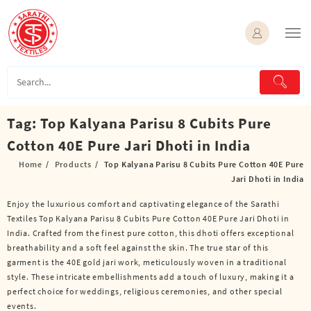
Skip
to
content
Tag:
Top Kalyana Parisu 8 Cubits Pure
Cotton 40E Pure Jari Dhoti in India
Home
Products
Top Kalyana Parisu 8 Cubits Pure Cotton 40E Pure
Jari Dhoti in India
Enjoy the luxurious comfort and captivating elegance of the Sarathi
Textiles Top Kalyana Parisu 8 Cubits Pure Cotton 40E Pure Jari Dhoti in
India. Crafted from the finest pure cotton, this dhoti offers exceptional
breathability and a soft feel against the skin. The true star of this
garment is the 40E gold jari work, meticulously woven in a traditional
style. These intricate embellishments add a touch of luxury, making it a
perfect choice for weddings, religious ceremonies, and other special
events.