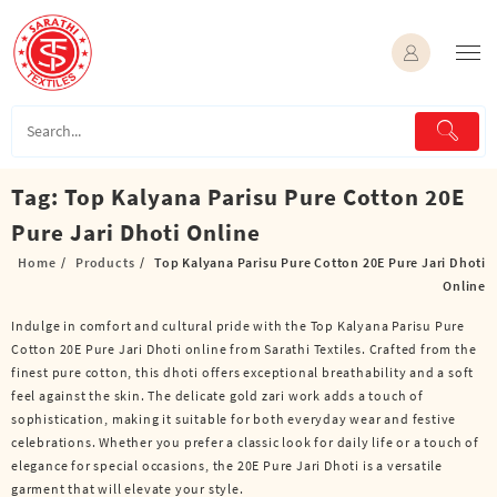
Skip
to
content
Tag:
Top Kalyana Parisu Pure Cotton 20E
Pure Jari Dhoti Online
Home
Products
Top Kalyana Parisu Pure Cotton 20E Pure Jari Dhoti
Online
Indulge in comfort and cultural pride with the Top Kalyana Parisu Pure
Cotton 20E Pure Jari Dhoti online from Sarathi Textiles. Crafted from the
finest pure cotton, this dhoti offers exceptional breathability and a soft
feel against the skin. The delicate gold zari work adds a touch of
sophistication, making it suitable for both everyday wear and festive
celebrations. Whether you prefer a classic look for daily life or a touch of
elegance for special occasions, the 20E Pure Jari Dhoti is a versatile
garment that will elevate your style.