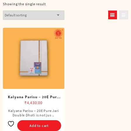
Showing the single result
Kalyana Parisu – 20E Pure
Jari Double Dhoti (8 Cubits)
₹
4,430.00
Kalyana Parisu – 20E Pure Jari
Double Dhoti is not jus ..
Add to cart