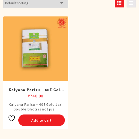
Kalyana Parisu – 40E Gold
Jari Double Dhoti (8 Cubits)
₹
740.00
Kalyana Parisu – 40E Gold Jari
Double Dhoti is not jus ..
Add to cart