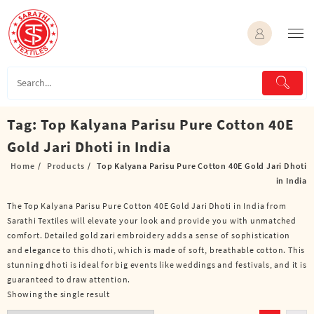
Skip
to
content
Tag:
Top Kalyana Parisu Pure Cotton 40E
Gold Jari Dhoti in India
Home
Products
Top Kalyana Parisu Pure Cotton 40E Gold Jari Dhoti
in India
The Top Kalyana Parisu Pure Cotton 40E Gold Jari Dhoti in India from
Sarathi Textiles will elevate your look and provide you with unmatched
comfort. Detailed gold zari embroidery adds a sense of sophistication
and elegance to this dhoti, which is made of soft, breathable cotton. This
stunning dhoti is ideal for big events like weddings and festivals, and it is
guaranteed to draw attention.
Showing the single result