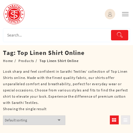
Skip
to
content
Tag:
Top Linen Shirt Online
Home
Products
Top Linen Shirt Online
Look sharp and feel confident in Sarathi Textiles’ collection of Top Linen
Shirts online. Made with the finest quality fabric, our shirts offer
unparalleled comfort and breathability, perfect for everyday wear or
special occasions. Choose from various styles and fits to find the perfect
shirt to elevate your look. Experience the difference of premium cotton
with Sarathi Textiles.
Showing the single result