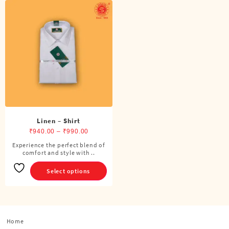
Linen – Shirt
Price
₹
940.00
–
₹
990.00
range:
Experience the perfect blend of
This
comfort and style with ..
₹940.00
product
through
has
Select options
₹990.00
multiple
variants.
The
options
Home
may