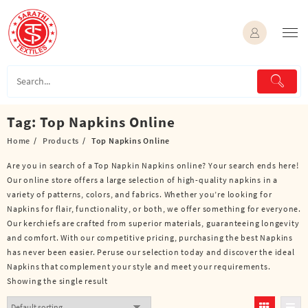
Skip
to
content
Tag:
Top Napkins Online
Home
Products
Top Napkins Online
Are you in search of a Top Napkin Napkins online? Your search ends here!
Our online store offers a large selection of high-quality napkins in a
variety of patterns, colors, and fabrics. Whether you’re looking for
Napkins for flair, functionality, or both, we offer something for everyone.
Our kerchiefs are crafted from superior materials, guaranteeing longevity
and comfort. With our competitive pricing, purchasing the best Napkins
has never been easier. Peruse our selection today and discover the ideal
Napkins that complement your style and meet your requirements.
Showing the single result