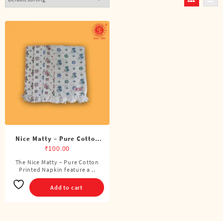
Nice Matty – Pure Cotton
Printed Napkin
₹
100.00
The Nice Matty – Pure Cotton
Printed Napkin feature a ..
Add to cart