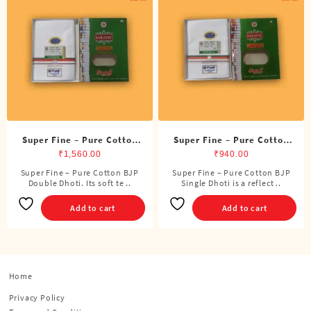
Super Fine – Pure Cotton
Super Fine – Pure Cotton
BJP Double Dhoti (8 Cubits)
BJP Single Dhoti (4 Cubits)
₹
1,560.00
₹
940.00
Super Fine – Pure Cotton BJP
Super Fine – Pure Cotton BJP
Double Dhoti. Its soft te ..
Single Dhoti is a reflect ..
Add to cart
Add to cart
Home
Privacy Policy