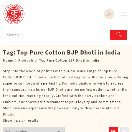
Skip
to
content
Tag:
Top Pure Cotton BJP Dhoti in India
Home
Products
Top Pure Cotton BJP Dhoti in India
Step into the world of politics with our exclusive range of Top Pure
Cotton BJP Dhoti in India. Each dhoti is designed with precision, offering
superior comfort and a perfect fit. For individuals who wish to express
their support in style, our BJP Dhotis are the perfect option, whether it’s
for a political meeting or rally. Crafted with the party’s colors and
emblem, our dhotis are a testament to your loyalty and commitment.
Shop now and experience the power of unity with our exquisite BJP
Dhotis
Showing all 4 results