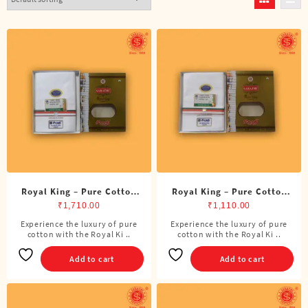
Royal King – Pure Cotton
Royal King – Pure Cotton
BJP Double Dhoti (8 Cubits)
BJP Single Dhoti (4 Cubits)
₹
1,710.00
₹
1,110.00
Experience the luxury of pure
Experience the luxury of pure
cotton with the Royal Ki ..
cotton with the Royal Ki ..
Add to cart
Add to cart