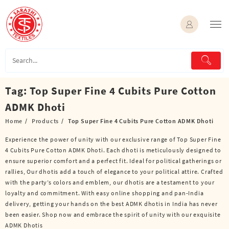
Skip
to
content
Tag:
Top Super Fine 4 Cubits Pure Cotton
ADMK Dhoti
Home
Products
Top Super Fine 4 Cubits Pure Cotton ADMK Dhoti
Experience the power of unity with our exclusive range of Top Super Fine
4 Cubits Pure Cotton ADMK Dhoti. Each dhoti is meticulously designed to
ensure superior comfort and a perfect fit. Ideal for political gatherings or
rallies, Our dhotis add a touch of elegance to your political attire. Crafted
with the party’s colors and emblem, our dhotis are a testament to your
loyalty and commitment. With easy online shopping and pan-India
delivery, getting your hands on the best ADMK dhotis in India has never
been easier. Shop now and embrace the spirit of unity with our exquisite
ADMK Dhotis