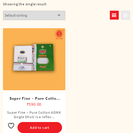
Showing the single result
Super Fine – Pure Cotton
ADMK Single Dhoti (4
₹
590.00
Cubits)
Super Fine – Pure Cotton ADMK
Single Dhoti is a reflec ..
Add to cart