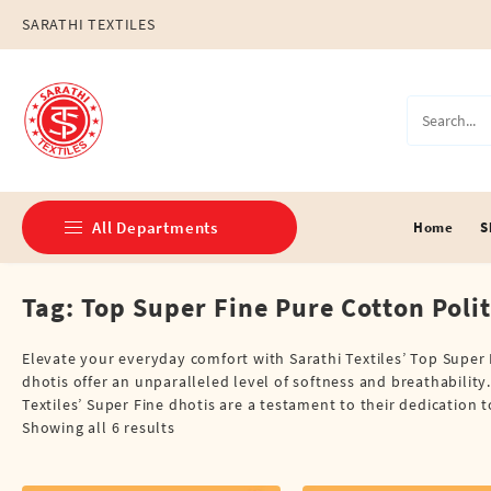
Skip
SARATHI TEXTILES
to
content
All Departments
Home
S
Tag:
Top Super Fine Pure Cotton Polit
Double Dhotis (8 Cubits)
Jari Dhotis Double (8 Cubits)
Elevate your everyday comfort with Sarathi Textiles’ Top Super F
dhotis offer an unparalleled level of softness and breathability. 
Jari Dhotis Single (4 Cubits)
Textiles’ Super Fine dhotis are a testament to their dedication 
Showing all 6 results
Napkins
Political