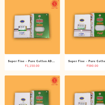
Shirts
Single Dhotis (4 Cubits)
Towles
Super Fine – Pure Cotton ADMK
Super Fine – Pure Cott
Double Dhoti (8 Cubits)
Single Dhoti (4 Cub
₹
1,150.00
₹
590.00