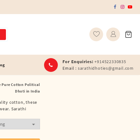
For Enquiries:
+914522330835
log
Email :
sarathidhoties@gmail.com
 Pure Cotton Political
Dhoti in India
lity cotton, these
wear. Sarathi