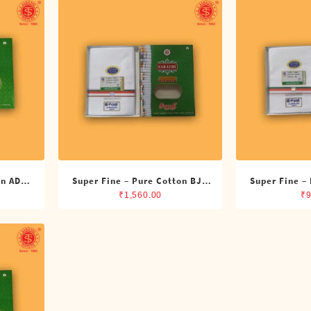
on ADMK
Super Fine – Pure Cotton BJP
Super Fine –
its)
Double Dhoti (8 Cubits)
Single Dh
₹
1,560.00
₹
9