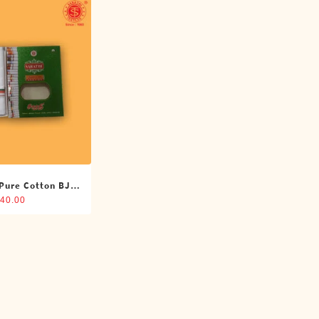
 Pure Cotton BJP
oti (4 Cubits)
40.00