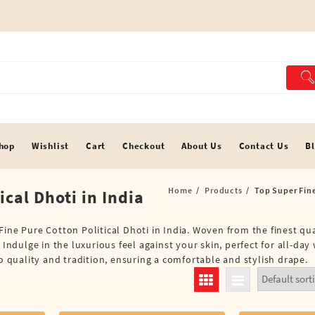
hop
Wishlist
Cart
Checkout
About Us
Contact Us
B
Home
Products
Top Super Fine
ical Dhoti in India
ine Pure Cotton Political Dhoti in India. Woven from the finest qua
Indulge in the luxurious feel against your skin, perfect for all-day 
to quality and tradition, ensuring a comfortable and stylish drape.