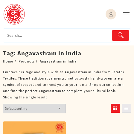
Skip
to
content
Tag:
Angavastram in India
Home
Products
Angavastram in India
Embrace heritage and style with an Angavastram in India from Sarathi
Textiles. These traditional garments, meticulously hand-woven, are a
symbol of respect and connect you to your roots. Shop our collection
and find the perfect Angavastram to complete your cultural look.
Showing the single result