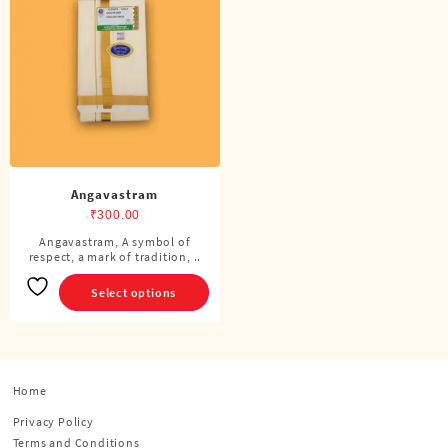
Angavastram
₹
300.00
Angavastram, A symbol of
This
respect, a mark of tradition, ..
product
has
Select options
multiple
variants.
The
options
Home
may
be
Privacy Policy
chosen
Terms and Conditions