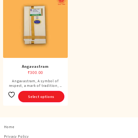
Angavastram
₹
300.00
Angavastram, A symbol of
This
respect, a mark of tradition, ..
product
has
Select options
multiple
variants.
The
options
Home
may
be
Privacy Policy