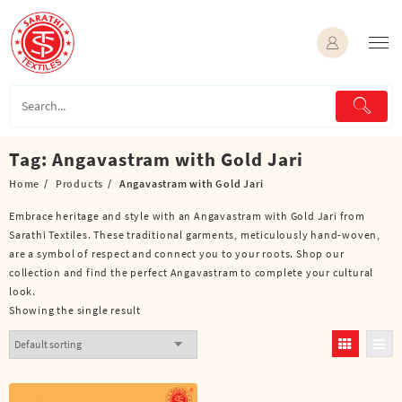
Skip
to
content
Tag:
Angavastram with Gold Jari
Home
Products
Angavastram with Gold Jari
Embrace heritage and style with an Angavastram with Gold Jari from
Sarathi Textiles. These traditional garments, meticulously hand-woven,
are a symbol of respect and connect you to your roots. Shop our
collection and find the perfect Angavastram to complete your cultural
look.
Showing the single result