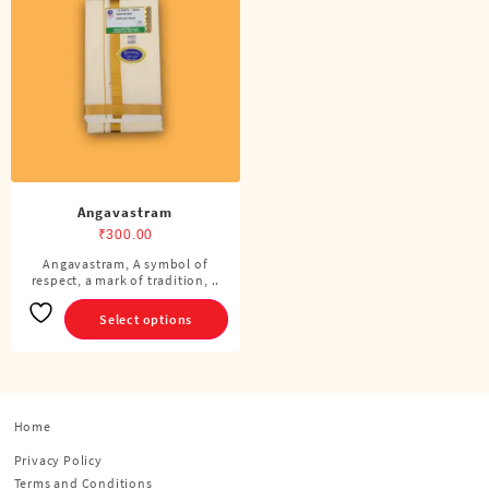
Angavastram
₹
300.00
Angavastram, A symbol of
This
respect, a mark of tradition, ..
product
has
Select options
multiple
variants.
The
options
Home
may
be
Privacy Policy
chosen
Terms and Conditions