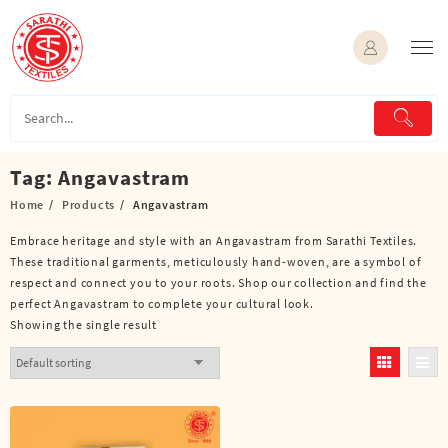
Skip
to
content
Tag:
Angavastram
Home
Products
Angavastram
Embrace heritage and style with an Angavastram from Sarathi Textiles.
These traditional garments, meticulously hand-woven, are a symbol of
respect and connect you to your roots. Shop our collection and find the
perfect Angavastram to complete your cultural look.
Showing the single result