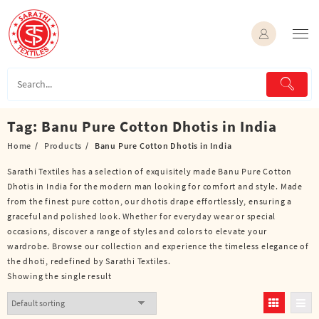
Skip
to
content
Tag:
Banu Pure Cotton Dhotis in India
Home
Products
Banu Pure Cotton Dhotis in India
Sarathi Textiles has a selection of exquisitely made Banu Pure Cotton
Dhotis in India for the modern man looking for comfort and style. Made
from the finest pure cotton, our dhotis drape effortlessly, ensuring a
graceful and polished look. Whether for everyday wear or special
occasions, discover a range of styles and colors to elevate your
wardrobe. Browse our collection and experience the timeless elegance of
the dhoti, redefined by Sarathi Textiles.
Showing the single result