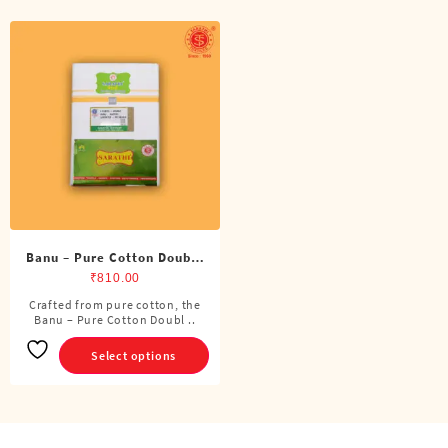
Banu – Pure Cotton Double
Dhoti (8 Cubits)
₹
810.00
Crafted from pure cotton, the
This
Banu – Pure Cotton Doubl ..
product
has
Select options
multiple
variants.
The
options