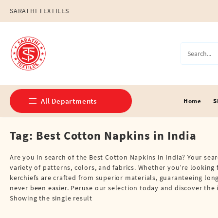
Skip
SARATHI TEXTILES
to
content
All Departments
Home
S
Tag:
Best Cotton Napkins in India
Double Dhotis (8 Cubits)
Jari Dhotis Double (8 Cubits)
Are you in search of the Best Cotton Napkins in India? Your sear
variety of patterns, colors, and fabrics. Whether you’re looking 
Jari Dhotis Single (4 Cubits)
kerchiefs are crafted from superior materials, guaranteeing lon
never been easier. Peruse our selection today and discover th
Napkins
Showing the single result
Political