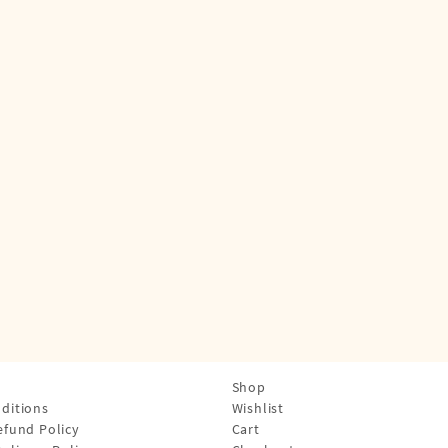
Shop
ditions
Wishlist
efund Policy
Cart