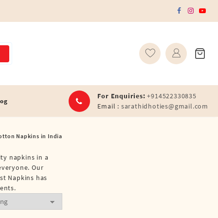
For Enquiries:
+914522330835
log
Email :
sarathidhoties@gmail.com
otton Napkins in India
ity napkins in a
 everyone. Our
est Napkins has
ents.