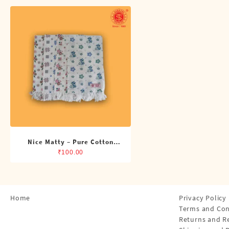
Shirts
Single Dhotis (4 Cubits)
Towles
Nice Matty – Pure Cotton
Printed Napkin
₹
100.00
Home
Privacy Policy
Terms and Con
Returns and R