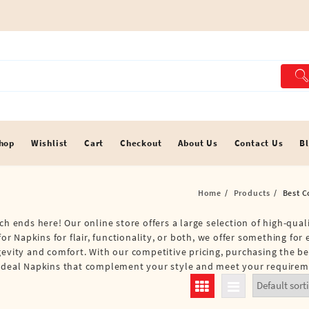
hop
Wishlist
Cart
Checkout
About Us
Contact Us
B
Home
Products
Best C
ch ends here! Our online store offers a large selection of high-qual
for Napkins for flair, functionality, or both, we offer something for
gevity and comfort. With our competitive pricing, purchasing the b
e ideal Napkins that complement your style and meet your requirem