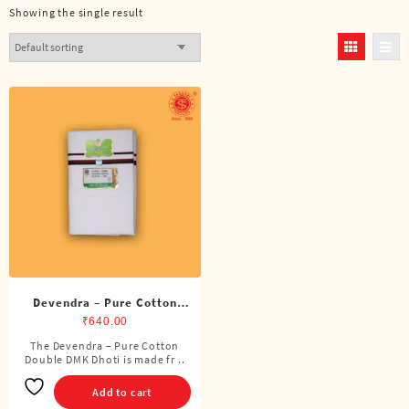
Showing the single result
Devendra – Pure Cotton
DMK Double Dhoti (8
₹
640.00
Cubits)
The Devendra – Pure Cotton
Double DMK Dhoti is made fr ..
Add to cart