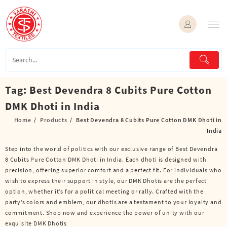
Skip
to
content
Tag:
Best Devendra 8 Cubits Pure Cotton
DMK Dhoti in India
Home
Products
Best Devendra 8 Cubits Pure Cotton DMK Dhoti in
India
Step into the world of politics with our exclusive range of Best Devendra
8 Cubits Pure Cotton DMK Dhoti in India. Each dhoti is designed with
precision, offering superior comfort and a perfect fit. For individuals who
wish to express their support in style, our DMK Dhotis are the perfect
option, whether it’s for a political meeting or rally. Crafted with the
party’s colors and emblem, our dhotis are a testament to your loyalty and
commitment. Shop now and experience the power of unity with our
exquisite DMK Dhotis