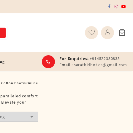
For Enquiries:
+914522330835
log
Email :
sarathidhoties@gmail.com
l Cotton Dhotis Online
unparalleled comfort
. Elevate your