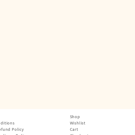
Shop
ditions
Wishlist
efund Policy
Cart