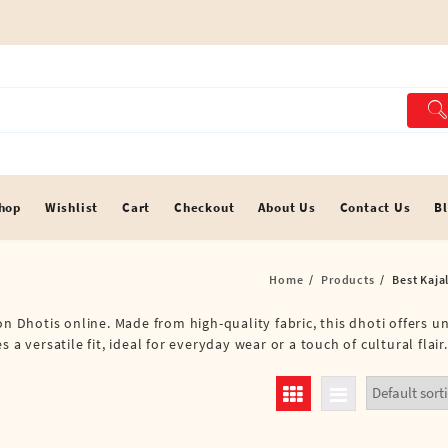
hop
Wishlist
Cart
Checkout
About Us
Contact Us
B
Home
Products
Best Kaja
on Dhotis online. Made from high-quality fabric, this dhoti offers 
a versatile fit, ideal for everyday wear or a touch of cultural flair