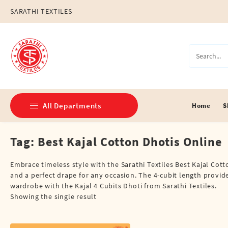
Skip
SARATHI TEXTILES
to
content
All Departments
Home
S
Tag:
Best Kajal Cotton Dhotis Online
Double Dhotis (8 Cubits)
Jari Dhotis Double (8 Cubits)
Embrace timeless style with the Sarathi Textiles Best Kajal Cott
and a perfect drape for any occasion. The 4-cubit length provides 
Jari Dhotis Single (4 Cubits)
wardrobe with the Kajal 4 Cubits Dhoti from Sarathi Textiles.
Showing the single result
Napkins
Political