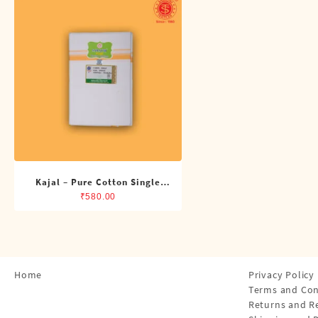
Shirts
Single Dhotis (4 Cubits)
Towles
Kajal – Pure Cotton Single
Dhoti (4 Cubits)
₹
580.00
Home
Privacy Policy
Terms and Con
Returns and R