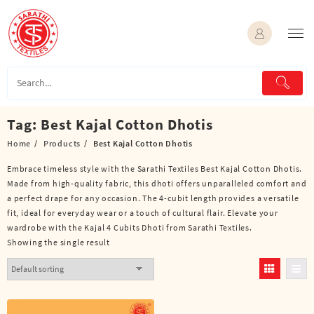
Skip
to
content
Tag:
Best Kajal Cotton Dhotis
Home
Products
Best Kajal Cotton Dhotis
Embrace timeless style with the Sarathi Textiles Best Kajal Cotton Dhotis.
Made from high-quality fabric, this dhoti offers unparalleled comfort and
a perfect drape for any occasion. The 4-cubit length provides a versatile
fit, ideal for everyday wear or a touch of cultural flair. Elevate your
wardrobe with the Kajal 4 Cubits Dhoti from Sarathi Textiles.
Showing the single result