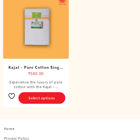
Kajal – Pure Cotton Single
Dhoti (4 Cubits)
₹
580.00
Experience the luxury of pure
This
cotton with the Kajal – ..
product
has
Select options
multiple
variants.
The
options
Home
may
be
Privacy Policy