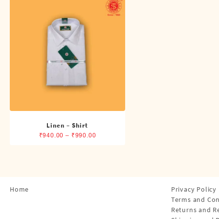
Shirts
Single Dhotis (4 Cubits)
Towles
Linen – Shirt
Price
₹
940.00
–
₹
990.00
range:
₹940.00
through
₹990.00
Home
Privacy Policy
Terms and Con
Returns and R