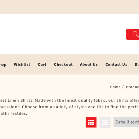
hop
Wishlist
Cart
Checkout
About Us
Contact Us
B
Home
Produc
est Linen Shirts. Made with the finest quality fabric, our shirts off
ccasions. Choose from a variety of styles and fits to find the perfe
athi Textiles.