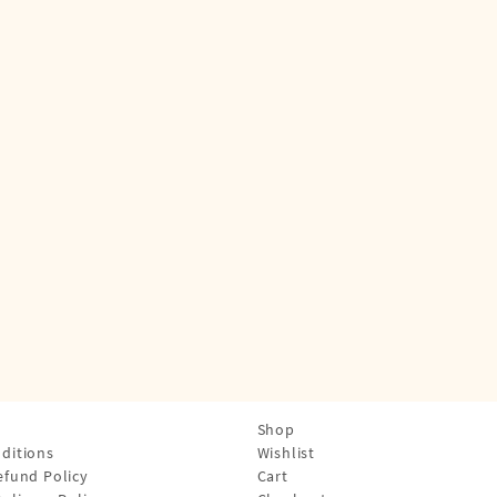
Shop
ditions
Wishlist
efund Policy
Cart