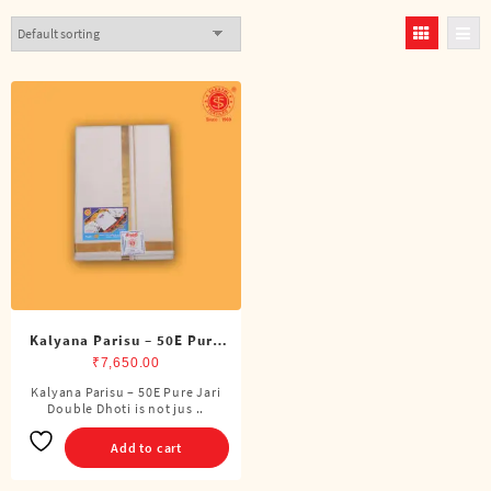
Kalyana Parisu – 50E Pure
Jari Double Dhoti (8 Cubits)
₹
7,650.00
Kalyana Parisu – 50E Pure Jari
Double Dhoti is not jus ..
Add to cart