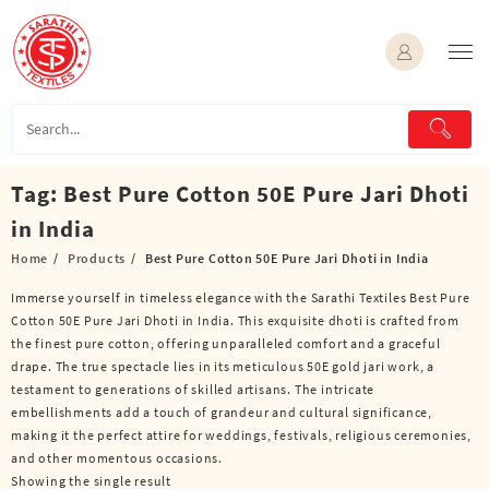
Skip
to
content
Tag:
Best Pure Cotton 50E Pure Jari Dhoti
in India
Home
Products
Best Pure Cotton 50E Pure Jari Dhoti in India
Immerse yourself in timeless elegance with the Sarathi Textiles Best Pure
Cotton 50E Pure Jari Dhoti in India. This exquisite dhoti is crafted from
the finest pure cotton, offering unparalleled comfort and a graceful
drape. The true spectacle lies in its meticulous 50E gold jari work, a
testament to generations of skilled artisans. The intricate
embellishments add a touch of grandeur and cultural significance,
making it the perfect attire for weddings, festivals, religious ceremonies,
and other momentous occasions.
Showing the single result