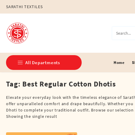
Skip
SARATHI TEXTILES
to
content
All Departments
Home
S
Tag:
Best Regular Cotton Dhotis
Double Dhotis (8 Cubits)
Jari Dhotis Double (8 Cubits)
Elevate your everyday look with the timeless elegance of Sarath
offer unparalleled comfort and drape beautifully. Whether you p
Jari Dhotis Single (4 Cubits)
Dhoti to complete your traditional outfit. Browse our selection 
Showing the single result
Napkins
Political