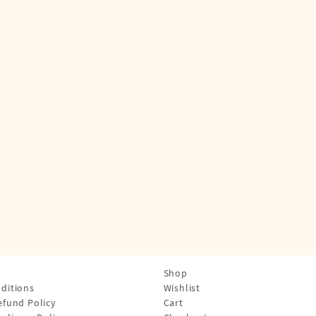
Shop
ditions
Wishlist
efund Policy
Cart