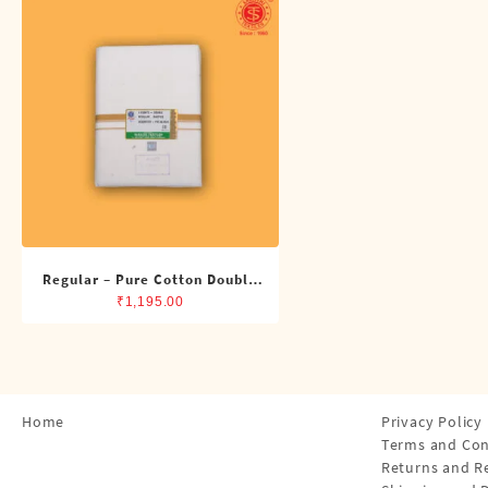
Shirts
Single Dhotis (4 Cubits)
Towles
Regular – Pure Cotton Double
Dhoti (8 Cubits)
₹
1,195.00
Home
Privacy Policy
Terms and Con
Returns and R