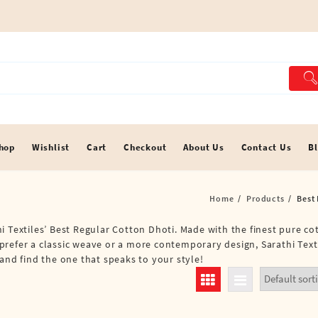
hop
Wishlist
Cart
Checkout
About Us
Contact Us
B
Home
Products
Best
i Textiles’ Best Regular Cotton Dhoti. Made with the finest pure co
refer a classic weave or a more contemporary design, Sarathi Texti
and find the one that speaks to your style!