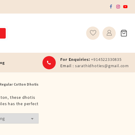
For Enquiries:
+914522330835
log
Email :
sarathidhoties@gmail.com
 Regular Cotton Dhotis
tton, these dhotis
les has the perfect