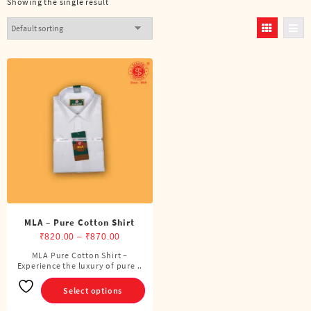
Showing the single result
MLA – Pure Cotton Shirt
Price
₹
820.00
–
₹
870.00
range:
MLA Pure Cotton Shirt –
This
Experience the luxury of pure ..
₹820.00
product
through
has
Select options
₹870.00
multiple