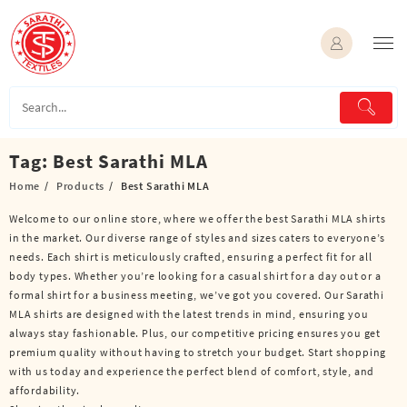
Skip
to
content
Tag:
Best Sarathi MLA
Home
Products
Best Sarathi MLA
Welcome to our online store, where we offer the best Sarathi MLA shirts
in the market. Our diverse range of styles and sizes caters to everyone’s
needs. Each shirt is meticulously crafted, ensuring a perfect fit for all
body types. Whether you’re looking for a casual shirt for a day out or a
formal shirt for a business meeting, we’ve got you covered. Our Sarathi
MLA shirts are designed with the latest trends in mind, ensuring you
always stay fashionable. Plus, our competitive pricing ensures you get
premium quality without having to stretch your budget. Start shopping
with us today and experience the perfect blend of comfort, style, and
affordability.