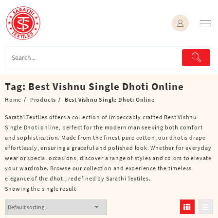
Skip
to
content
Tag:
Best Vishnu Single Dhoti Online
Home
Products
Best Vishnu Single Dhoti Online
Sarathi Textiles offers a collection of impeccably crafted Best Vishnu
Single Dhoti online, perfect for the modern man seeking both comfort
and sophistication. Made from the finest pure cotton, our dhotis drape
effortlessly, ensuring a graceful and polished look. Whether for everyday
wear or special occasions, discover a range of styles and colors to elevate
your wardrobe. Browse our collection and experience the timeless
elegance of the dhoti, redefined by Sarathi Textiles.
Showing the single result