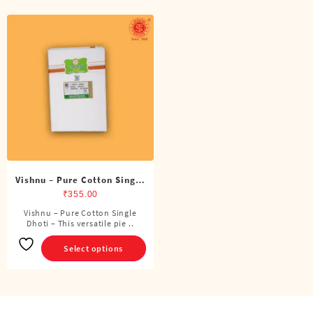
Vishnu – Pure Cotton Single
Dhoti (4 Cubits)
₹
355.00
Vishnu – Pure Cotton Single
This
Dhoti – This versatile pie ..
product
has
Select options
multiple
variants.
The
options