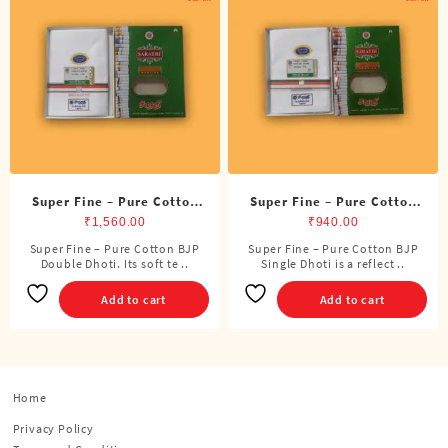
Super Fine – Pure Cotton
Super Fine – Pure Cotton
BJP Double Dhoti (8 Cubits)
BJP Single Dhoti (4 Cubits)
₹
1,560.00
₹
940.00
Super Fine – Pure Cotton BJP
Super Fine – Pure Cotton BJP
Double Dhoti. Its soft te ..
Single Dhoti is a reflect ..
Add to cart
Add to cart
Home
Privacy Policy