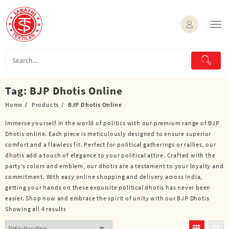
Skip
to
content
Tag:
BJP Dhotis Online
Home
Products
BJP Dhotis Online
Immerse yourself in the world of politics with our premium range of BJP
Dhotis online. Each piece is meticulously designed to ensure superior
comfort and a flawless fit. Perfect for political gatherings or rallies, our
dhotis add a touch of elegance to your political attire. Crafted with the
party’s colors and emblem, our dhotis are a testament to your loyalty and
commitment. With easy online shopping and delivery across India,
getting your hands on these exquisite political dhotis has never been
easier. Shop now and embrace the spirit of unity with our BJP Dhotis
Showing all 4 results