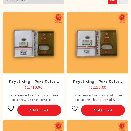
Royal King – Pure Cotton
Royal King – Pure Cotton
BJP Double Dhoti (8 Cubits)
BJP Single Dhoti (4 Cubits)
₹
1,710.00
₹
1,110.00
Experience the luxury of pure
Experience the luxury of pure
cotton with the Royal Ki ..
cotton with the Royal Ki ..
Add to cart
Add to cart