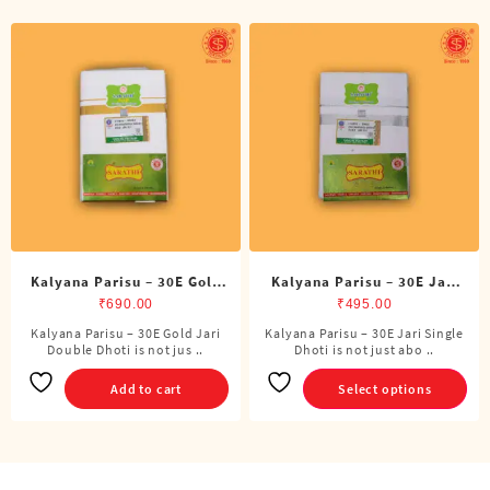
Kalyana Parisu – 30E Gold
Kalyana Parisu – 30E Jari
Jari Double Dhoti (8 Cubits)
Single Dhoti (4 Cubits)
₹
690.00
₹
495.00
Kalyana Parisu – 30E Gold Jari
Kalyana Parisu – 30E Jari Single
This
Double Dhoti is not jus ..
Dhoti is not just abo ..
product
has
Add to cart
Select options
multiple
variants.
The
options