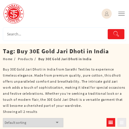
Skip
to
content
Tag:
Buy 30E Gold Jari Dhoti in India
Home
Products
Buy 30E Gold Jari Dhoti in India
Buy 30E Gold Jari Dhoti in India from Sarathi Textiles to experience
timeless elegance. Made from premium quality, pure cotton, this dhoti
offers unparalleled comfort and breathability. The intricate gold zari
work adds a touch of sophistication, making it ideal for special occasions
and festive celebrations. Whether you’re seeking a traditional look or a
touch of modern flair, the 30E Gold Jari Dhoti is a versatile garment that
will become a cherished part of your wardrobe.
Showing all 2 results