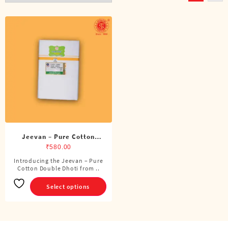
Jeevan – Pure Cotton
Double Dhoti (8 Cubits)
₹
580.00
Introducing the Jeevan – Pure
This
Cotton Double Dhoti from ..
product
has
Select options
multiple
variants.
The
options