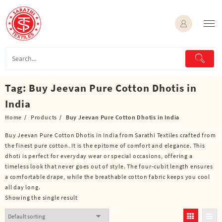
Skip
to
content
Tag:
Buy Jeevan Pure Cotton Dhotis in
India
Home
Products
Buy Jeevan Pure Cotton Dhotis in India
Buy Jeevan Pure Cotton Dhotis in India from Sarathi Textiles crafted from
the finest pure cotton. It is the epitome of comfort and elegance. This
dhoti is perfect for everyday wear or special occasions, offering a
timeless look that never goes out of style. The four-cubit length ensures
a comfortable drape, while the breathable cotton fabric keeps you cool
all day long.
Showing the single result