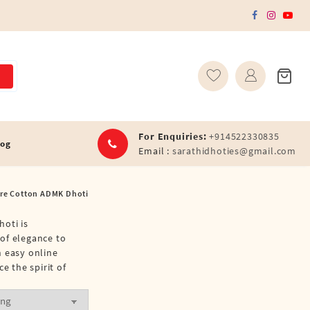
For Enquiries:
+914522330835
log
Email :
sarathidhoties@gmail.com
ure Cotton ADMK Dhoti
hoti is
 of elegance to
h easy online
 the spirit of