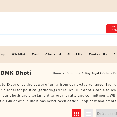
hop
Wishlist
Cart
Checkout
About Us
Contact Us
B
 ADMK Dhoti
Home
Products
Buy Kajal 4 Cubits P
 to Experience the power of unity from our exclusive range. Each d
t. Ideal for political gatherings or rallies, Our dhotis add a touch
em, our dhotis are a testament to your loyalty and commitment. Wit
t ADMK dhotis in India has never been easier. Shop now and embrace