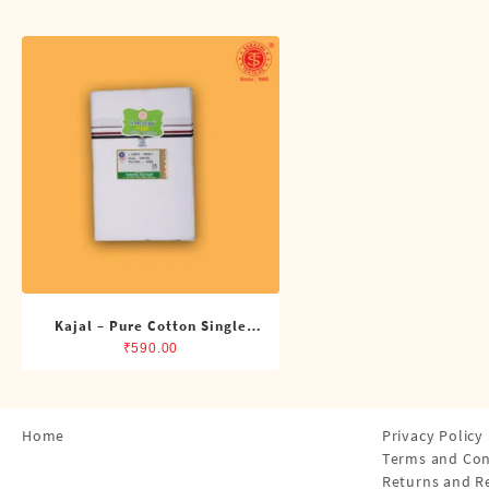
Shirts
Single Dhotis (4 Cubits)
Towles
Kajal – Pure Cotton Single
ADMK Dhoti (4 Cubits)
₹
590.00
Home
Privacy Policy
Terms and Con
Returns and R