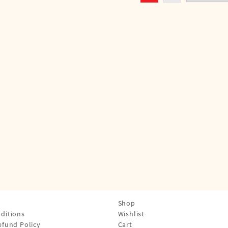
Shop
ditions
Wishlist
efund Policy
Cart