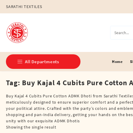
Skip
SARATHI TEXTILES
to
content
All Departments
Home
S
Tag:
Buy Kajal 4 Cubits Pure Cotton
Double Dhotis (8 Cubits)
Jari Dhotis Double (8 Cubits)
Buy Kajal 4 Cubits Pure Cotton ADMK Dhoti from Sarathi Textiles
meticulously designed to ensure superior comfort and a perfect fi
Jari Dhotis Single (4 Cubits)
your political attire. Crafted with the party’s colors and embl
shopping and pan-India delivery, getting your hands on the bes
Napkins
unity with our exquisite ADMK Dhotis
Showing the single result
Political