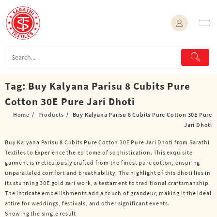
Skip
to
content
Tag:
Buy Kalyana Parisu 8 Cubits Pure
Cotton 30E Pure Jari Dhoti
Home
Products
Buy Kalyana Parisu 8 Cubits Pure Cotton 30E Pure
Jari Dhoti
Buy Kalyana Parisu 8 Cubits Pure Cotton 30E Pure Jari Dhoti from Sarathi
Textiles to Experience the epitome of sophistication. This exquisite
garment is meticulously crafted from the finest pure cotton, ensuring
unparalleled comfort and breathability. The highlight of this dhoti lies in
its stunning 30E gold zari work, a testament to traditional craftsmanship.
The intricate embellishments add a touch of grandeur, making it the ideal
attire for weddings, festivals, and other significant events.
Showing the single result