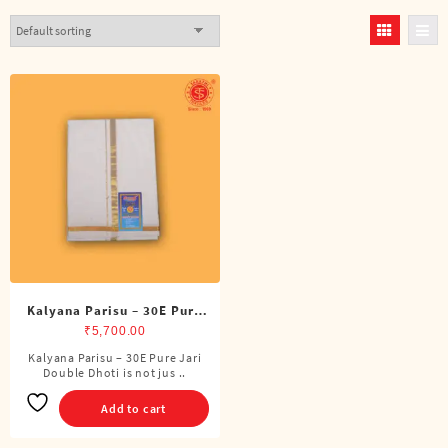
Kalyana Parisu – 30E Pure
Jari Double Dhoti (8 Cubits)
₹
5,700.00
Kalyana Parisu – 30E Pure Jari
Double Dhoti is not jus ..
Add to cart