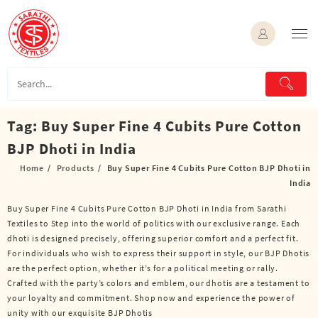
Skip
to
content
Tag:
Buy Super Fine 4 Cubits Pure Cotton
BJP Dhoti in India
Home
Products
Buy Super Fine 4 Cubits Pure Cotton BJP Dhoti in
India
Buy Super Fine 4 Cubits Pure Cotton BJP Dhoti in India from Sarathi
Textiles to Step into the world of politics with our exclusive range. Each
dhoti is designed precisely, offering superior comfort and a perfect fit.
For individuals who wish to express their support in style, our BJP Dhotis
are the perfect option, whether it’s for a political meeting or rally.
Crafted with the party’s colors and emblem, our dhotis are a testament to
your loyalty and commitment. Shop now and experience the power of
unity with our exquisite BJP Dhotis