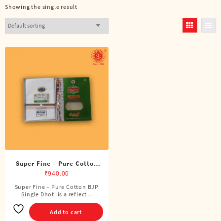
Showing the single result
Super Fine – Pure Cotton
BJP Single Dhoti (4 Cubits)
₹
940.00
Super Fine – Pure Cotton BJP
Single Dhoti is a reflect ..
Add to cart