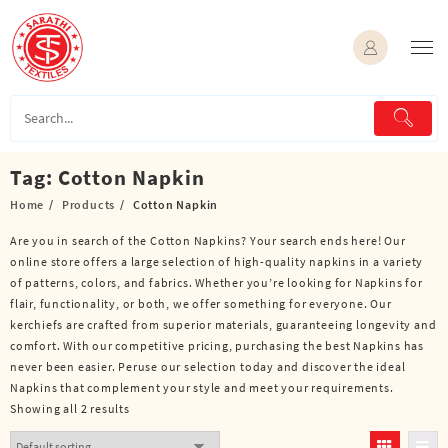
Skip
to
content
Tag:
Cotton Napkin
Home
Products
Cotton Napkin
Are you in search of the Cotton Napkins? Your search ends here! Our
online store offers a large selection of high-quality napkins in a variety
of patterns, colors, and fabrics. Whether you’re looking for Napkins for
flair, functionality, or both, we offer something for everyone. Our
kerchiefs are crafted from superior materials, guaranteeing longevity and
comfort. With our competitive pricing, purchasing the best Napkins has
never been easier. Peruse our selection today and discover the ideal
Napkins that complement your style and meet your requirements.
Showing all 2 results