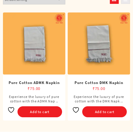
Pure Cotton ADMK Napkin
Pure Cotton DMK Napkin
₹
75.00
₹
75.00
Experience the luxury of pure
Experience the luxury of pure
cotton with the ADMK Nap ..
cotton with the DMK Napk ..
Add to cart
Add to cart