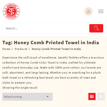
Skip
to
content
Tag:
Honey Comb Printed Towel in India
Home
Products
Honey Comb Printed Towel in India
Experience the soft touch of excellence. Sarathi Textiles offers a luxurious
collection of Honey Comb Color Towel in India, crafted for ultimate
comfort and everyday use. Made with 100% pure cotton, our towels are
soft, absorbent, and long-lasting. Whether you’re searching for a plush
bath towel or a refreshing face towel, we have a variety of sizes and
styles to pamper you.
Showing the single result