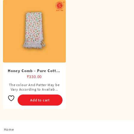
Honey Comb – Pure Cotton
Printed Towel
₹
330.00
The colour And Patter May be
Vary According to Availab ..
Add to cart
Home