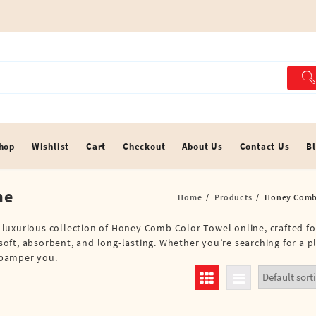
hop
Wishlist
Cart
Checkout
About Us
Contact Us
B
ne
Home
Products
Honey Comb 
 a luxurious collection of Honey Comb Color Towel online, crafted f
oft, absorbent, and long-lasting. Whether you’re searching for a p
o pamper you.