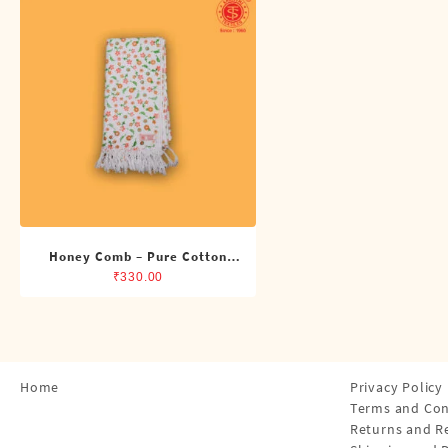
Shirts
Single Dhotis (4 Cubits)
Towles
Honey Comb – Pure Cotton
Printed Towel
₹
330.00
Home
Privacy Policy
Terms and Con
Returns and R