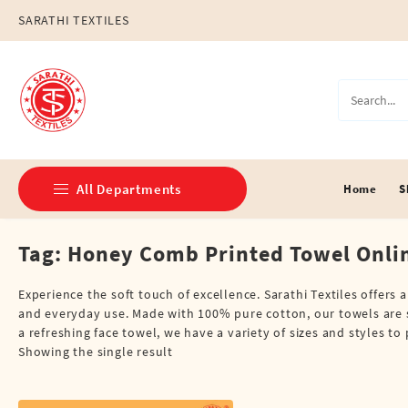
Skip
SARATHI TEXTILES
to
content
All Departments
Home
S
Tag:
Honey Comb Printed Towel Onli
Double Dhotis (8 Cubits)
Jari Dhotis Double (8 Cubits)
Experience the soft touch of excellence. Sarathi Textiles offers
and everyday use. Made with 100% pure cotton, our towels are s
Jari Dhotis Single (4 Cubits)
a refreshing face towel, we have a variety of sizes and styles t
Showing the single result
Napkins
Political