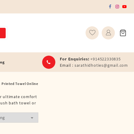
For Enquiries:
+914522330835
log
Email :
sarathidhoties@gmail.com
Printed Towel Online
or ultimate comfort
lush bath towel or