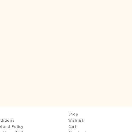
Shop
ditions
Wishlist
efund Policy
Cart