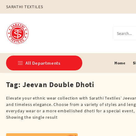
Skip
SARATHI TEXTILES
to
content
All Departments
Home
S
Tag:
Jeevan Double Dhoti
Double Dhotis (8 Cubits)
Jari Dhotis Double (8 Cubits)
Elevate your ethnic wear collection with Sarathi Textiles’ Jeev
and timeless elegance. Choose from a variety of styles and lengt
Jari Dhotis Single (4 Cubits)
everyday wear or a more embellished dhoti for a special event, 
Showing the single result
Napkins
Political