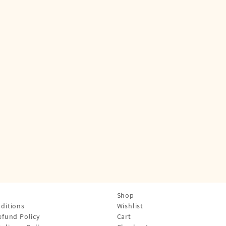
Shop
ditions
Wishlist
efund Policy
Cart