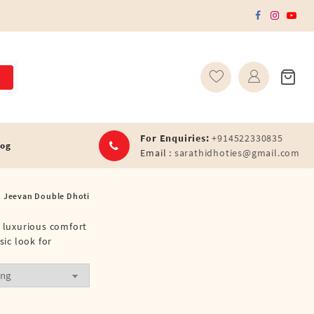
For Enquiries:
+914522330835
log
Email :
sarathidhoties@gmail.com
Jeevan Double Dhoti
r luxurious comfort
sic look for