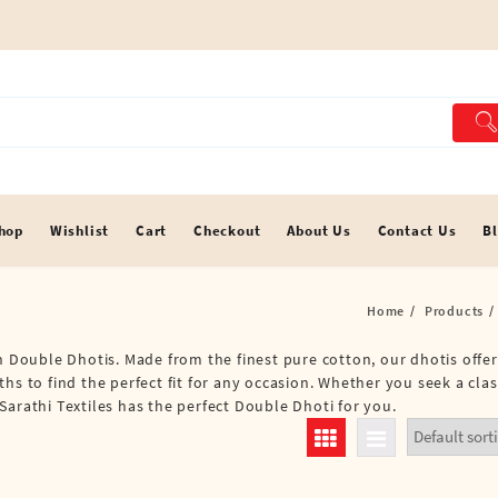
hop
Wishlist
Cart
Checkout
About Us
Contact Us
B
Home
Products
an Double Dhotis. Made from the finest pure cotton, our dhotis offe
hs to find the perfect fit for any occasion. Whether you seek a clas
Sarathi Textiles has the perfect Double Dhoti for you.