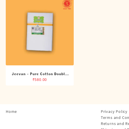
Shirts
Single Dhotis (4 Cubits)
Towles
Jeevan – Pure Cotton Double
Dhoti (8 Cubits)
₹
580.00
Home
Privacy Policy
Terms and Con
Returns and R