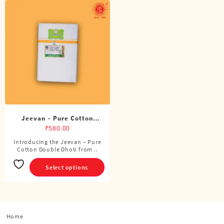
Jeevan – Pure Cotton
Double Dhoti (8 Cubits)
₹
580.00
Introducing the Jeevan – Pure
This
Cotton Double Dhoti from ..
product
has
Select options
multiple
variants.
The
options
Home
may