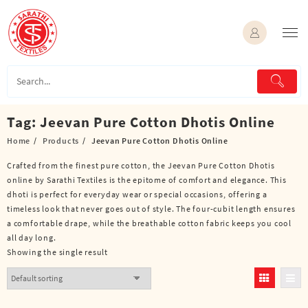
Skip
to
content
Tag:
Jeevan Pure Cotton Dhotis Online
Home
Products
Jeevan Pure Cotton Dhotis Online
Crafted from the finest pure cotton, the Jeevan Pure Cotton Dhotis
online by Sarathi Textiles is the epitome of comfort and elegance. This
dhoti is perfect for everyday wear or special occasions, offering a
timeless look that never goes out of style. The four-cubit length ensures
a comfortable drape, while the breathable cotton fabric keeps you cool
all day long.
Showing the single result