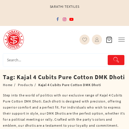
Skip
SARATHI TEXTILES
to
content
Tag:
Kajal 4 Cubits Pure Cotton DMK Dhoti
Home
Products
Kajal 4 Cubits Pure Cotton DMK Dhoti
Step into the world of politics with our exclusive range of Kajal 4 Cubits
Pure Cotton DMK Dhoti. Each dhoti is designed with precision, offering
superior comfort and a perfect fit. For individuals who wish to express
their support in style, our DMK Dhotis are the perfect option, whether it’s
for a political meeting or rally. Crafted with the party’s colors and
emblem, our dhotis are a testament to your loyalty and commitment.