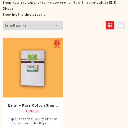
Shop now and experience the power of unity with our exquisite DMK
Dhotis
Showing the single result
Kajal – Pure Cotton Single
DMK Dhoti (4 Cubits)
₹
590.00
Experience the luxury of pure
cotton with the Kajal – ..