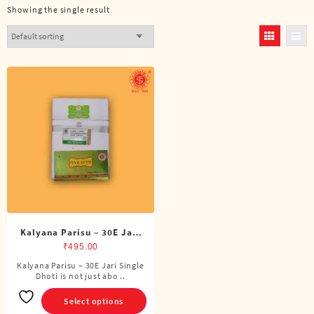
Showing the single result
Kalyana Parisu – 30E Jari
Single Dhoti (4 Cubits)
₹
495.00
Kalyana Parisu – 30E Jari Single
This
Dhoti is not just abo ..
product
has
Select options
multiple