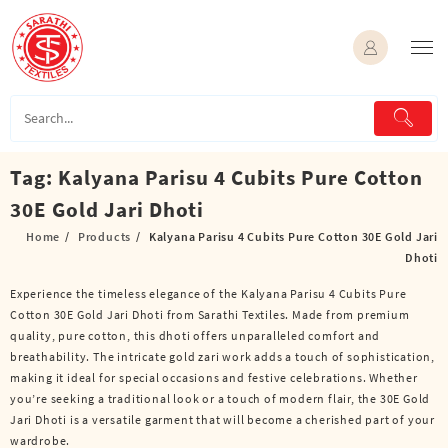
Skip
to
content
Tag:
Kalyana Parisu 4 Cubits Pure Cotton
30E Gold Jari Dhoti
Home
Products
Kalyana Parisu 4 Cubits Pure Cotton 30E Gold Jari
Dhoti
Experience the timeless elegance of the Kalyana Parisu 4 Cubits Pure
Cotton 30E Gold Jari Dhoti from Sarathi Textiles. Made from premium
quality, pure cotton, this dhoti offers unparalleled comfort and
breathability. The intricate gold zari work adds a touch of sophistication,
making it ideal for special occasions and festive celebrations. Whether
you’re seeking a traditional look or a touch of modern flair, the 30E Gold
Jari Dhoti is a versatile garment that will become a cherished part of your
wardrobe.