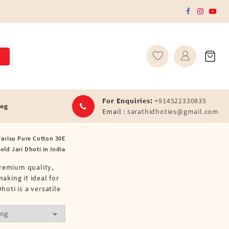
For Enquiries:
+914522330835
log
Email :
sarathidhoties@gmail.com
arisu Pure Cotton 30E
old Jari Dhoti in India
premium quality,
aking it ideal for
hoti is a versatile