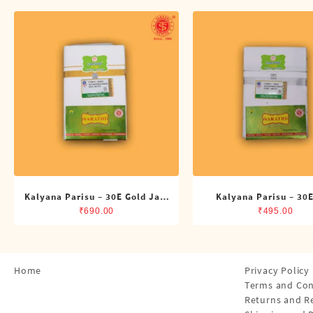
Shirts
Single Dhotis (4 Cubits)
Towles
Kalyana Parisu – 30E Gold Jari
Kalyana Parisu – 30E
Double Dhoti (8 Cubits)
Single Dhoti (4 Cub
₹
690.00
₹
495.00
Home
Privacy Policy
Terms and Con
Returns and R