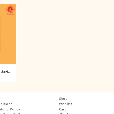
 Jari
its)
Shop
ditions
Wishlist
efund Policy
Cart