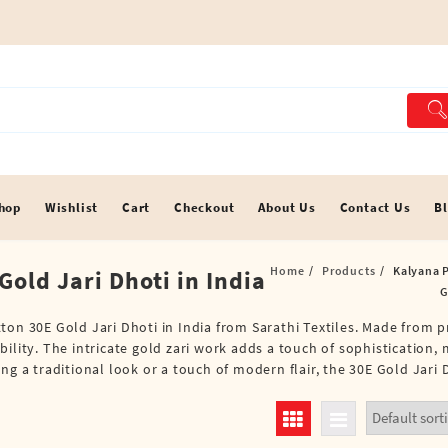
hop
Wishlist
Cart
Checkout
About Us
Contact Us
B
Home
Products
Kalyana P
old Jari Dhoti in India
G
ton 30E Gold Jari Dhoti in India from Sarathi Textiles. Made from 
lity. The intricate gold zari work adds a touch of sophistication, m
g a traditional look or a touch of modern flair, the 30E Gold Jari D