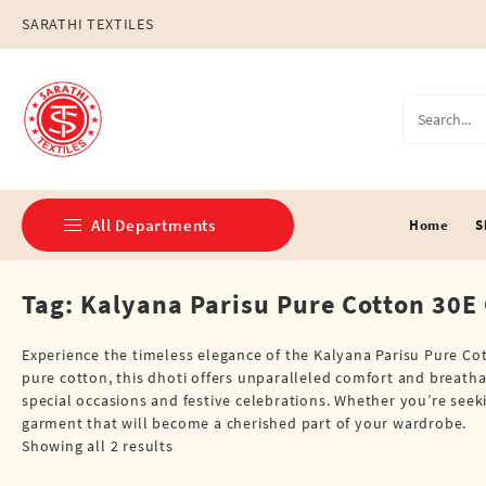
Skip
SARATHI TEXTILES
to
content
All Departments
Home
S
Tag:
Kalyana Parisu Pure Cotton 30E G
Double Dhotis (8 Cubits)
Jari Dhotis Double (8 Cubits)
Experience the timeless elegance of the Kalyana Parisu Pure Cot
pure cotton, this dhoti offers unparalleled comfort and breathabi
Jari Dhotis Single (4 Cubits)
special occasions and festive celebrations. Whether you’re seekin
garment that will become a cherished part of your wardrobe.
Napkins
Showing all 2 results
Political