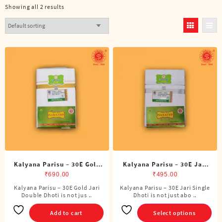
Showing all 2 results
Kalyana Parisu – 30E Gold
Kalyana Parisu – 30E Jari
Jari Double Dhoti (8 Cubits)
Single Dhoti (4 Cubits)
₹
690.00
₹
495.00
Kalyana Parisu – 30E Gold Jari
Kalyana Parisu – 30E Jari Single
This
Double Dhoti is not jus ..
Dhoti is not just abo ..
product
has
Add to cart
Select options
multiple