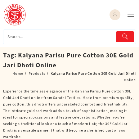
Skip
to
content
Tag:
Kalyana Parisu Pure Cotton 30E Gold
Jari Dhoti Online
Home
Products
Kalyana Parisu Pure Cotton 30E Gold Jari Dhoti
Online
Experience the timeless elegance of the Kalyana Parisu Pure Cotton 30E
Gold Jari Dhoti online from Sarathi Textiles. Made from premium quality,
pure cotton, this dhoti offers unparalleled comfort and breathability.
The intricate gold zari work adds a touch of sophistication, making it
ideal for special occasions and festive celebrations. Whether you’re
seeking a traditional look or a touch of modern flair, the 30E Gold Jari
Dhoti is a versatile garment that will become a cherished part of your
wardrobe.