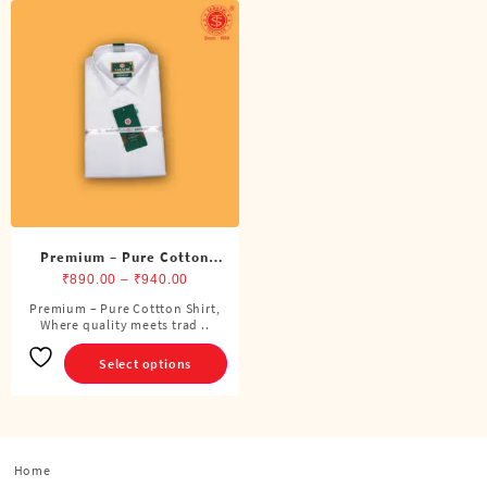
Premium – Pure Cotton
Shirt
Price
₹
890.00
–
₹
940.00
range:
Premium – Pure Cottton Shirt,
This
Where quality meets trad ..
₹890.00
product
through
has
Select options
₹940.00
multiple
variants.
The
options
Home
may