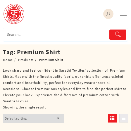
Skip
to
content
Tag:
Premium Shirt
Home
Products
Premium Shirt
Look sharp and feel confident in Sarathi Textiles’ collection of Premium
Shirts. Made with the finest quality fabric, our shirts offer unparalleled
comfort and breathability, perfect for everyday wear or special
occasions. Choose from various styles and fits to find the perfect shirt to
elevate your look. Experience the difference of premium cotton with
Sarathi Textiles.
Showing the single result