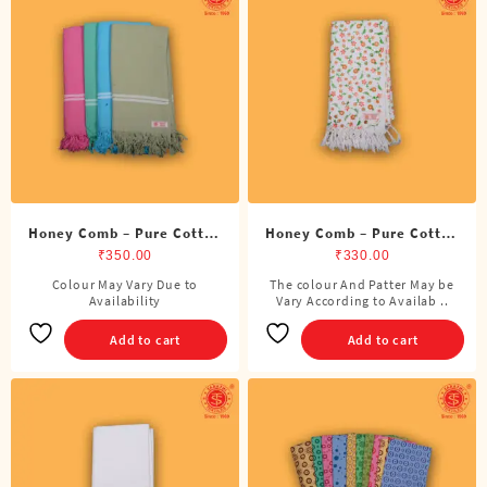
options
options
may
may
be
be
chosen
chosen
on
on
the
the
product
product
page
page
Honey Comb – Pure Cotton
Honey Comb – Pure Cotton
Color Towel
Printed Towel
₹
350.00
₹
330.00
Colour May Vary Due to
The colour And Patter May be
Availability
Vary According to Availab ..
Add to cart
Add to cart