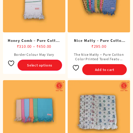
Honey Comb – Pure Cotton
Nice Matty – Pure Cotton
White Towel
Price
Color Printed Towel
₹
310.00
–
₹
450.00
₹
295.00
range:
Border Colour May Vary
The Nice Matty – Pure Cotton
This
₹310.00
Color Printed Towel featu ..
product
Select options
through
has
Add to cart
₹450.00
multiple
variants.
The
options
may
be
chosen
on
the
product