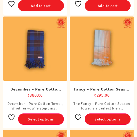
Add to cart
Add to cart
December – Pure Cotton
Fancy – Pure Cotton Season
Towel
Towel
₹
380.00
₹
295.00
December – Pure Cotton Towel,
The Fancy – Pure Cotton Season
This
This
Whether you’re stepping ..
Towel is a perfect blen ..
product
product
has
has
Select options
Select options
multiple
multiple
variants.
variants.
The
The