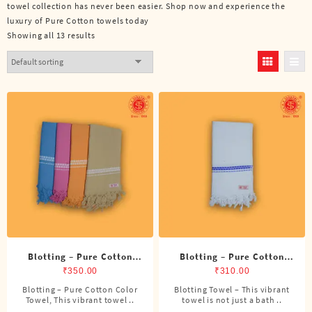
towel collection has never been easier. Shop now and experience the
luxury of Pure Cotton towels today
Showing all 13 results
Blotting – Pure Cotton
Blotting – Pure Cotton
Color Towel
Towel
₹
350.00
₹
310.00
Blotting – Pure Cotton Color
Blotting Towel – This vibrant
Towel, This vibrant towel ..
towel is not just a bath ..