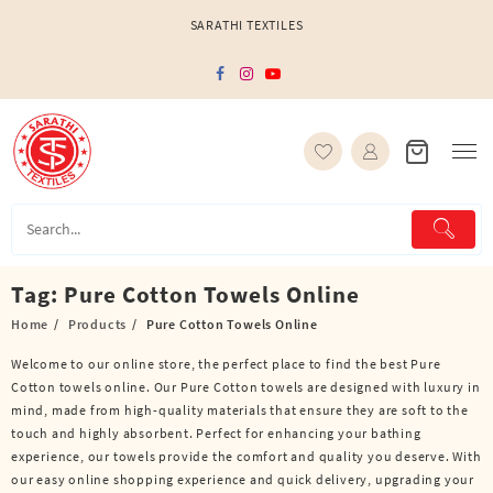
Skip
SARATHI TEXTILES
to
content
Tag:
Pure Cotton Towels Online
Home
Products
Pure Cotton Towels Online
Welcome to our online store, the perfect place to find the best Pure
Cotton towels online. Our Pure Cotton towels are designed with luxury in
mind, made from high-quality materials that ensure they are soft to the
touch and highly absorbent. Perfect for enhancing your bathing
experience, our towels provide the comfort and quality you deserve. With
our easy online shopping experience and quick delivery, upgrading your