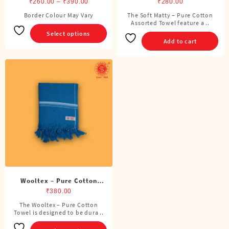
White Towel
Price
Assorted Towel
₹
260.00
–
₹
390.00
₹
280.00
range:
Border Colour May Vary
The Soft Matty – Pure Cotton
This
₹260.00
Assorted Towel feature a ..
product
Select options
through
has
Add to cart
₹390.00
multiple
variants.
The
options
may
be
chosen
on
the
product
page
Wooltex – Pure Cotton
Towel
₹
380.00
The Wooltex – Pure Cotton
This
Towel is designed to be dura ..
product
has