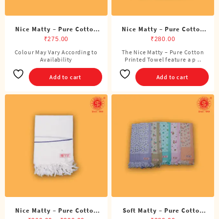
page
Nice Matty – Pure Cotton
Nice Matty – Pure Cotton
Color Towel
Printed Towel
₹
275.00
₹
280.00
Colour May Vary According to
The Nice Matty – Pure Cotton
Availability
Printed Towel feature a p ..
Add to cart
Add to cart
Nice Matty – Pure Cotton
Soft Matty – Pure Cotton