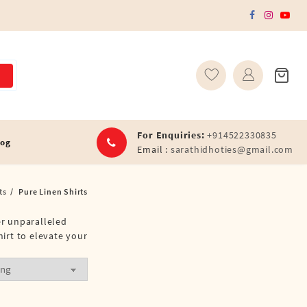
For Enquiries:
+914522330835
log
Email :
sarathidhoties@gmail.com
ts
Pure Linen Shirts
fer unparalleled
hirt to elevate your