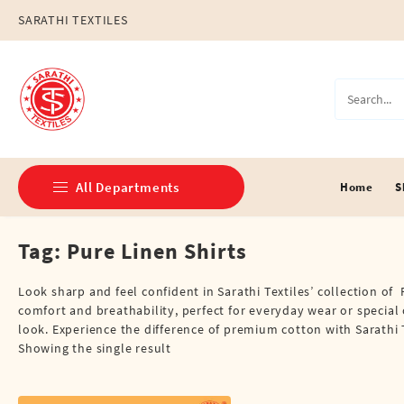
Skip
SARATHI TEXTILES
to
content
All Departments
Home
S
Tag:
Pure Linen Shirts
Double Dhotis (8 Cubits)
Jari Dhotis Double (8 Cubits)
Look sharp and feel confident in Sarathi Textiles’ collection of 
comfort and breathability, perfect for everyday wear or special 
Jari Dhotis Single (4 Cubits)
look. Experience the difference of premium cotton with Sarathi T
Showing the single result
Napkins
Political