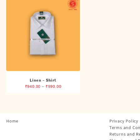
Shirts
Single Dhotis (4 Cubits)
Towles
Linen – Shirt
Price
₹
940.00
–
₹
990.00
range:
₹940.00
through
₹990.00
Home
Privacy Policy
Terms and Con
Returns and R