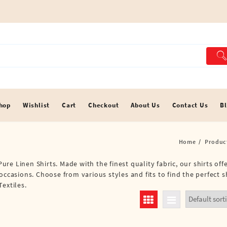
hop
Wishlist
Cart
Checkout
About Us
Contact Us
B
Home
Produc
Pure Linen Shirts. Made with the finest quality fabric, our shirts of
occasions. Choose from various styles and fits to find the perfect s
extiles.