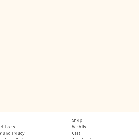
Shop
ditions
Wishlist
efund Policy
Cart