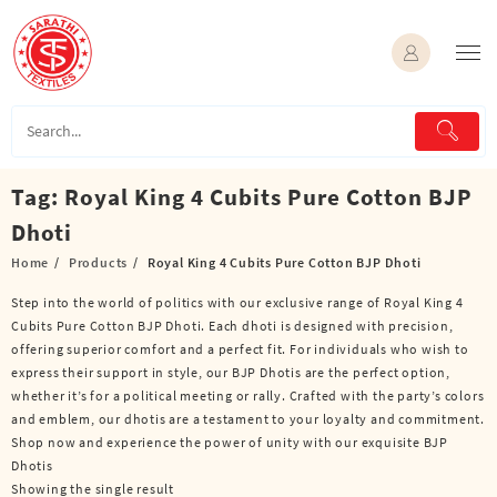
Skip
to
content
Tag:
Royal King 4 Cubits Pure Cotton BJP
Dhoti
Home
Products
Royal King 4 Cubits Pure Cotton BJP Dhoti
Step into the world of politics with our exclusive range of Royal King 4
Cubits Pure Cotton BJP Dhoti. Each dhoti is designed with precision,
offering superior comfort and a perfect fit. For individuals who wish to
express their support in style, our BJP Dhotis are the perfect option,
whether it’s for a political meeting or rally. Crafted with the party’s colors
and emblem, our dhotis are a testament to your loyalty and commitment.
Shop now and experience the power of unity with our exquisite BJP
Dhotis
Showing the single result