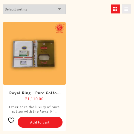
Royal King – Pure Cotton
BJP Single Dhoti (4 Cubits)
₹
1,110.00
Experience the luxury of pure
cotton with the Royal Ki ..
Add to cart