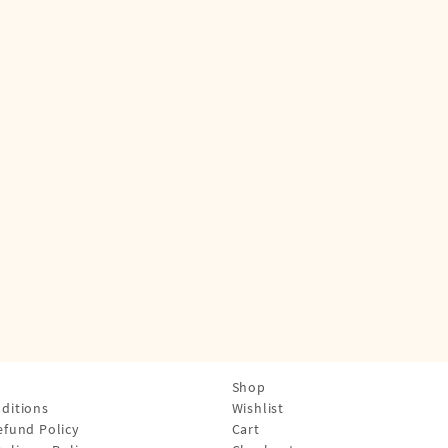
Shop
ditions
Wishlist
efund Policy
Cart