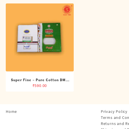
Shirts
Single Dhotis (4 Cubits)
Towles
Super Fine – Pure Cotton DMK
Single Dhoti (4 Cubits)
₹
590.00
Home
Privacy Policy
Terms and Con
Returns and R