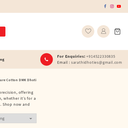
For Enquiries:
+914522330835
log
Email :
sarathidhoties@gmail.com
Pure Cotton DMK Dhoti
recision, offering
, whether it’s for a
nt. Shop now and