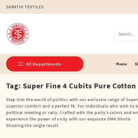
Skip
SARATHI TEXTILES
to
content
All Departments
Home
S
Tag:
Super Fine 4 Cubits Pure Cotton
Double Dhotis (8 Cubits)
Jari Dhotis Double (8 Cubits)
Step into the world of politics with our exclusive range of Supe
superior comfort and a perfect fit. For individuals who wish to e
Jari Dhotis Single (4 Cubits)
political meeting or rally. Crafted with the party’s colors an
experience the power of unity with our exquisite DMK Dhotis
Napkins
Showing the single result
Political