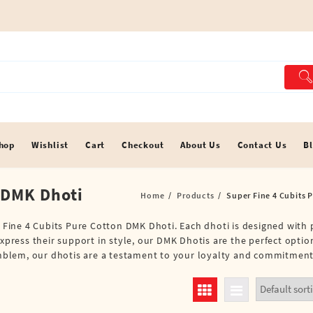
hop
Wishlist
Cart
Checkout
About Us
Contact Us
B
 DMK Dhoti
Home
Products
Super Fine 4 Cubits 
r Fine 4 Cubits Pure Cotton DMK Dhoti. Each dhoti is designed with p
xpress their support in style, our DMK Dhotis are the perfect option
d emblem, our dhotis are a testament to your loyalty and commitme